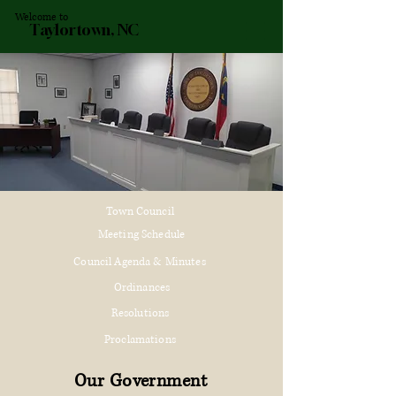
Welcome to
Taylortown, NC
Town Council
Meeting Schedule
Council Agenda & Minutes
Ordinances
Resolutions
Proclamations
Our Government