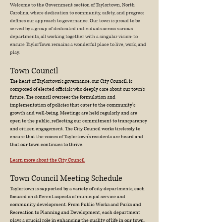
Welcome to the Government section of Taylortown, North
Carolina, where dedication to community, safety, and progress
defines our approach to governance. Our town is proud to be
served by a group of dedicated individuals across various
departments, all working together with a singular vision: to
ensure TaylorTown remains a wonderful place to live, work, and
play.
Town Council
The heart of Taylortown's governance, our City Council, is
composed of elected officials who deeply care about our town's
future. The council oversees the formulation and
implementation of policies that cater to the community's
growth and well-being. Meetings are held regularly and are
open to the public, reflecting our commitment to transparency
and citizen engagement. The City Council works tirelessly to
ensure that the voices of Taylortown's residents are heard and
that our town continues to thrive.
Learn more about the City Council
Town Council Meeting Schedule
Taylortown is supported by a variety of city departments, each
focused on different aspects of municipal service and
community development. From Public Works and Parks and
Recreation to Planning and Development, each department
plays a crucial role in enhancing the quality of life in our town.