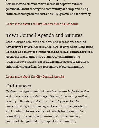
Our dedicated staff members across all departments are
passionate about serving the community and implementing
initiatives that promote sustainability, growth, and inclusivity.
Learn more about the City Council Meeting Schedule
Town Council Agenda and Minutes
Stay informed about the decisions and discussions shaping
Taylortown's future. Access our archive of Town Council meeting
agendas and minutes to understand the issues being addressed,
decisions made, and future plans. Our commitment to
transparency ensures that residents have access to the latest
information regarding the governance of our community.
Learn more about the City Council Agenda
Ordinances
Explore the regulations and laws that govern Taylortown. Our
ordinances cover a wide range of topics, from zoning and land
use to public safety and environmental protection. By
understanding and adhering to these ordinances, residents
contribute to the well-being and orderly functioning of our
town. Stay informed about current ordinances and any
proposed changes that may impact our community.
Learn more about the Taylortown Ordinances