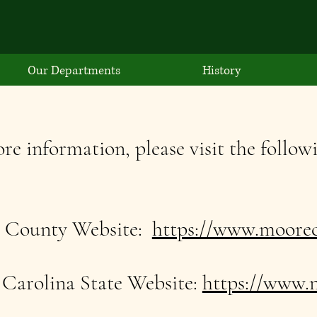
Our Departments
History
re information, please visit the followi
 County Website:
https://www.moorec
Carolina State Website:
https://www.n