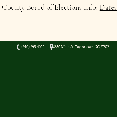
County Board of Elections Info:
Dates
(910) 295-4010 8350 Main St. Taylortown NC 27376