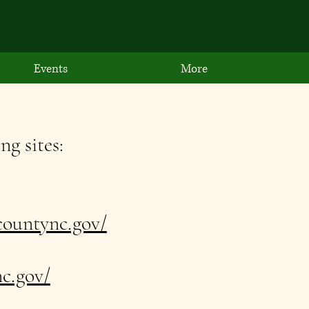
Events
More
ng sites:
ountync.gov/
c.gov/