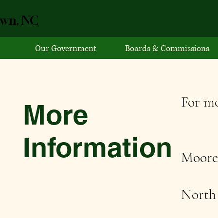
own, NC
Our Government
Boards & Commissions
For mo
More
Information
Moore
North 