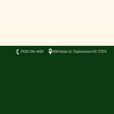
(910) 295-4010 8350 Main St. Taylortown NC 27376