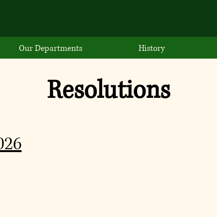
Our Departments
History
Resolutions
026