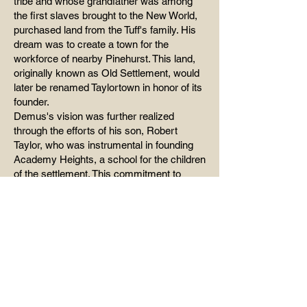
tribe and whose grandfather was among
the first slaves brought to the New World,
purchased land from the Tuff's family. His
dream was to create a town for the
workforce of nearby Pinehurst. This land,
originally known as Old Settlement, would
later be renamed Taylortown in honor of its
founder.
Demus's vision was further realized
through the efforts of his son, Robert
Taylor, who was instrumental in founding
Academy Heights, a school for the children
of the settlement. This commitment to
education and community development
laid the groundwork for the town's future. In
the 1990s, the county's year-round school
was built on approximately the same
location, named Academy Heights in
tribute to the early educational institution.
Incorporation and