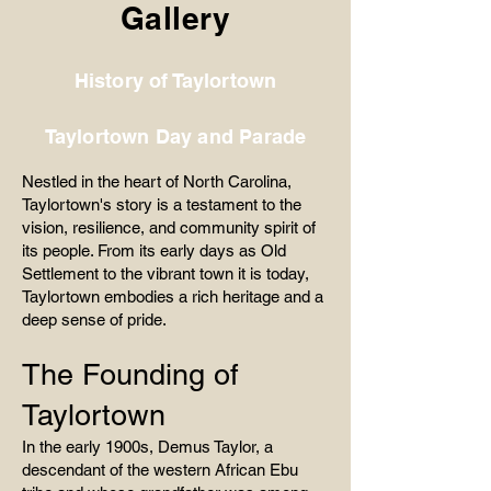
Gallery
History of Taylortown
Taylortown Day and Parade
Nestled in the heart of North Carolina,
Taylortown's story is a testament to the
vision, resilience, and community spirit of
its people. From its early days as Old
Settlement to the vibrant town it is today,
Taylortown embodies a rich heritage and a
deep sense of pride.
The Founding of
Taylortown
In the early 1900s, Demus Taylor, a
descendant of the western African Ebu