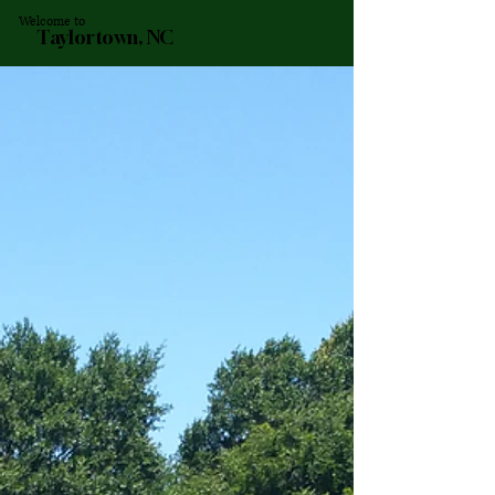
Welcome to
Taylortown, NC