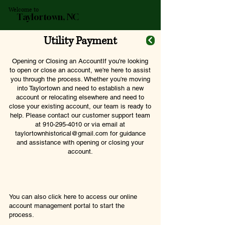
Welcome to
Taylortown, NC
Utility Payment
Opening or Closing an AccountIf you're looking
to open or close an account, we're here to assist
you through the process. Whether you're moving
into Taylortown and need to establish a new
account or relocating elsewhere and need to
close your existing account, our team is ready to
help. Please contact our customer support team
at
910-295-4010
or via email at
taylortownhistorical@gmail.com
for guidance
and assistance with opening or closing your
account.
You can also click here to access our online
account management portal to start the
process.