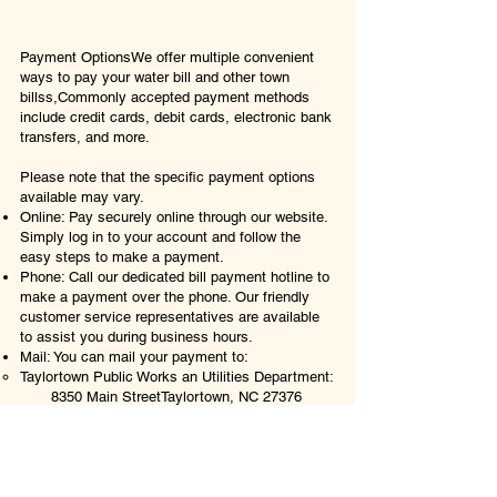
​​​​​Payment OptionsWe offer multiple convenient
ways to pay your water bill and other town
billss,Commonly accepted payment methods
include credit cards, debit cards, electronic bank
transfers, and more.
Please note that the specific payment options
available may vary.​​​​
Online: Pay securely online through our website.
Simply log in to your account and follow the
easy steps to make a payment.​​
Phone: Call our dedicated bill payment hotline to
make a payment over the phone. Our friendly
customer service representatives are available
to assist you during business hours.​​
Mail: You can mail your payment to:
Taylortown Public Works an Utilities Department:
8350 Main Street
Taylortown, NC 27376
**Please ensure that you include your account
number with your payment to ensure accurate
processing.